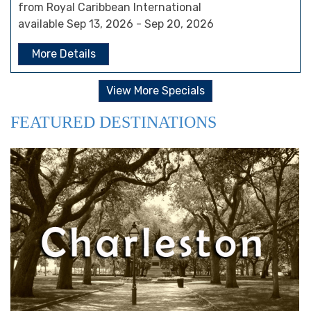
from Royal Caribbean International
available Sep 13, 2026 - Sep 20, 2026
More Details
View More Specials
FEATURED DESTINATIONS