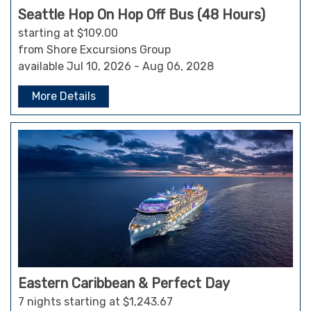
Seattle Hop On Hop Off Bus (48 Hours)
starting at $109.00
from Shore Excursions Group
available Jul 10, 2026 - Aug 06, 2028
More Details
Eastern Caribbean & Perfect Day
7 nights starting at $1,243.67