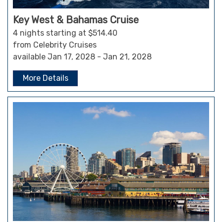
Key West & Bahamas Cruise
4 nights starting at $514.40
from Celebrity Cruises
available Jan 17, 2028 - Jan 21, 2028
More Details