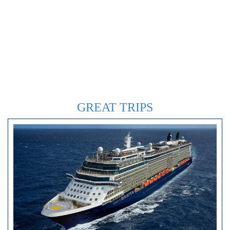
GREAT TRIPS