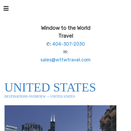
Window to the World
Travel
✆:
404-307-2030
✉:
sales@wttwtravel.com
UNITED STATES
DESTINATIONS OVERVIEW
-> UNITED STATES