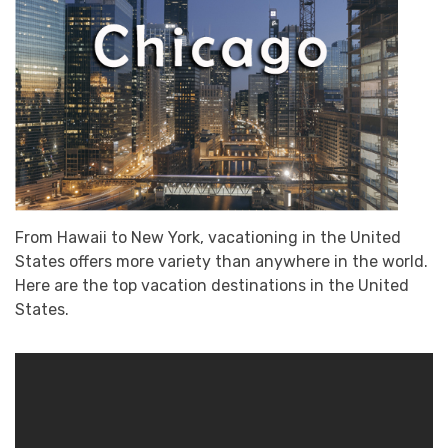
From Hawaii to New York, vacationing in the United
States offers more variety than anywhere in the world.
Here are the top vacation destinations in the United
States.